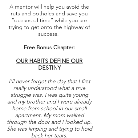
A mentor will help you avoid the
ruts and potholes and save you
“oceans of time” while you are
trying to get onto the highway of
success.
Free Bonus Chapter:
OUR HABITS DEFINE OUR
DESTINY
I’ll never forget the day that I first
really understood what a true
struggle was. I was quite young
and my brother and I were already
home from school in our small
apartment. My mom walked
through the door and I looked up.
She was limping and trying to hold
back her tears.