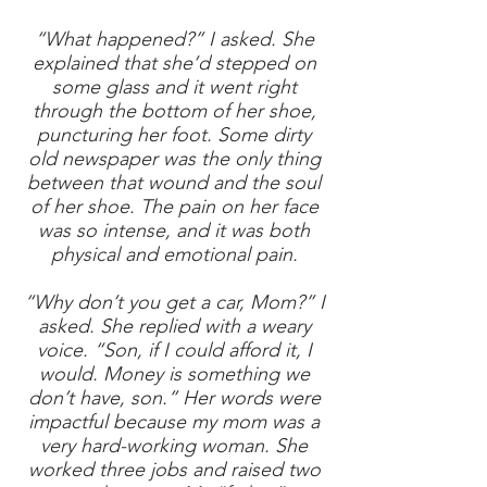
“What happened?” I asked. She
explained that she’d stepped on
some glass and it went right
through the bottom of her shoe,
puncturing her foot. Some dirty
old newspaper was the only thing
between that wound and the soul
of her shoe. The pain on her face
was so intense, and it was both
physical and emotional pain.
“Why don’t you get a car, Mom?” I
asked. She replied with a weary
voice. “Son, if I could afford it, I
would. Money is something we
don’t have, son.” Her words were
impactful because my mom was a
very hard-working woman. She
worked three jobs and raised two