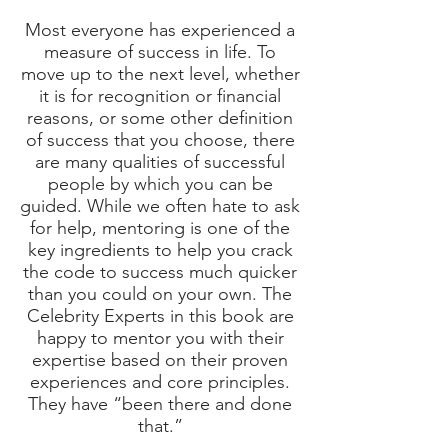
Most everyone has experienced a
measure of success in life. To
move up to the next level, whether
it is for recognition or financial
reasons, or some other definition
of success that you choose, there
are many qualities of successful
people by which you can be
guided. While we often hate to ask
for help, mentoring is one of the
key ingredients to help you crack
the code to success much quicker
than you could on your own. The
Celebrity Experts in this book are
happy to mentor you with their
expertise based on their proven
experiences and core principles.
They have “been there and done
that.”