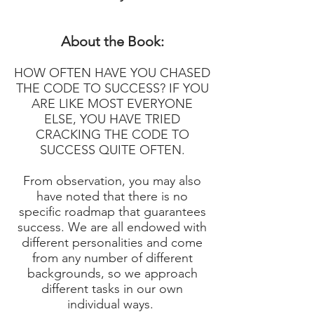
About the Book:
HOW OFTEN HAVE YOU CHASED
THE CODE TO SUCCESS? IF YOU
ARE LIKE MOST EVERYONE
ELSE, YOU HAVE TRIED
CRACKING THE CODE TO
SUCCESS QUITE OFTEN.
From observation, you may also
have noted that there is no
specific roadmap that guarantees
success. We are all endowed with
different personalities and come
from any number of different
backgrounds, so we approach
different tasks in our own
individual ways.