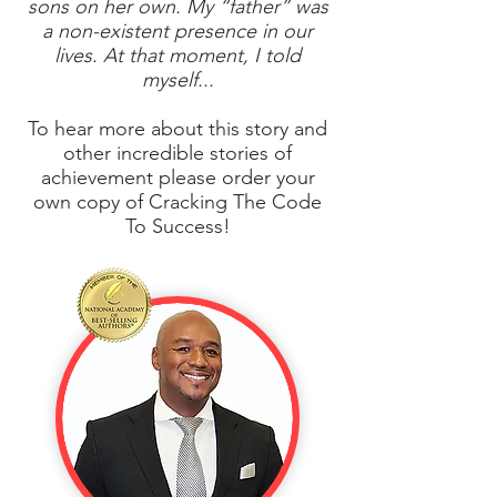
sons on her own. My “father” was
a non-existent presence in our
lives. At that moment, I told
myself...
To hear more about this story and
other incredible stories of
achievement please order your
own copy of Cracking The Code
To Success!