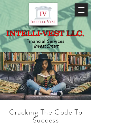
INTELLI-VEST LLC.
Financial Services
Invest Smart
Cracking The Code To
Success