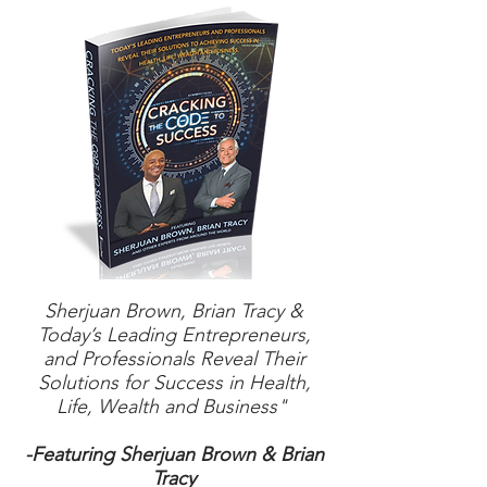
Sherjuan Brown, Brian Tracy &
Today’s Leading Entrepreneurs,
and Professionals Reveal Their
Solutions for Success in Health,
Life, Wealth and Business"
-Featuring Sherjuan Brown & Brian
Tracy